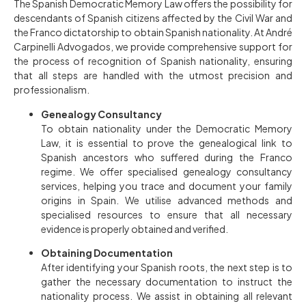
The Spanish Democratic Memory Law offers the possibility for
descendants of Spanish citizens affected by the Civil War and
the Franco dictatorship to obtain Spanish nationality. At André
Carpinelli Advogados, we provide comprehensive support for
the process of recognition of Spanish nationality, ensuring
that all steps are handled with the utmost precision and
professionalism.
Genealogy Consultancy
To obtain nationality under the Democratic Memory
Law, it is essential to prove the genealogical link to
Spanish ancestors who suffered during the Franco
regime. We offer specialised genealogy consultancy
services, helping you trace and document your family
origins in Spain. We utilise advanced methods and
specialised resources to ensure that all necessary
evidence is properly obtained and verified.
Obtaining Documentation
After identifying your Spanish roots, the next step is to
gather the necessary documentation to instruct the
nationality process. We assist in obtaining all relevant