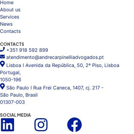
Home
About us
Services
News
Contacts
CONTACTS
+351 918 592 899
atendimento@andrecarpinelliadvogados.pt
Lisboa I Avenida da República, 50, 2º Piso, Lisboa
Portugal,
1050-196
São Paulo I Rua Frei Caneca, 1407, cj. 217 -
São Paulo, Brasil
01307-003
SOCIAL MEDIA