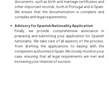
documents, such as birth and marriage certificates and
other important records, both in Portugal and in Spain.
We ensure that the documentation is complete and
complies with legal requirements.
Advisory for Spanish Nationality Application
Finally, we provide comprehensive assistance in
preparing and submitting your application for Spanish
nationality. We take care of all aspects of the process,
from drafting the applications to liaising with the
competent authorities in Spain. We closely monitor your
case, ensuring that all legal requirements are met and
increasing your chances of success.