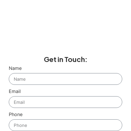
Get in Touch:
Name
Email
Phone