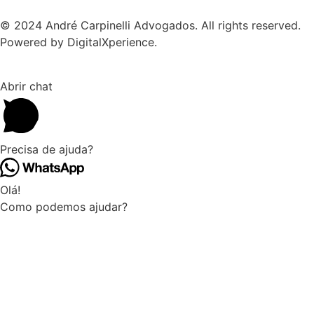
© 2024 André Carpinelli Advogados. All rights reserved.
Powered by DigitalXperience.
Abrir chat
Precisa de ajuda?
Olá!
Como podemos ajudar?