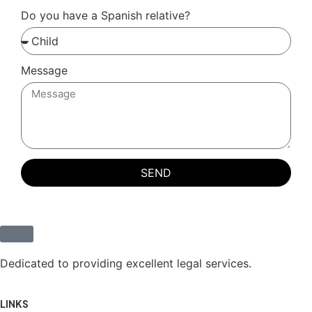
Do you have a Spanish relative?
Message
SEND
Dedicated to providing excellent legal services.
LINKS